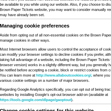
be available to you while using our website. Also, if you choose to dis
Brown Paper Tickets website, you may want to consider manually rem
may have already been set.
Managing cookie preferences
Aside from opting out of all non-essential cookies on the Brown Pape
manage cookies in other ways.
Most Internet browsers allow users to control the acceptance of cook
can modify your browser settings to decline cookies if you prefer, al
taking full advantage of a website, including the Brown Paper Ticket
browser version) works in a slightly different way, but you generally ha
be notified before accepting a cookie, block or restrict cookies from cer
You can learn more at
http://www.allaboutcookies.org/
, where you 
various cookie settings on a number of major browsers.
Regarding Google Analytics specifically, you can opt out of being tra
websites by installing Google's opt-out browser add-on (available at
https://tools.google.com/dlpage/gaoptout
).
Change cookie settings for this website