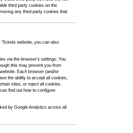
able third party cookies on the
oving any third-party cookies that
r Tickets website, you can also
ies via the browser's settings. You
though this may prevent you from
s website. Each browser (and/or
ve the ability to accept all cookies,
tain sites, or reject all cookies.
can find out how to configure
cked by Google Analytics across all