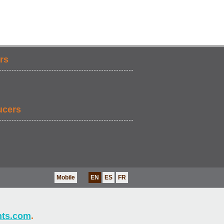
rs
ucers
Mobile
EN
ES
FR
nts.com
.