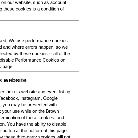
y on our website, such as account
g these cookies is a condition of
 used. We use performance cookies
ed and where errors happen, so we
lected by these cookies -- all of the
o disable Performance Cookies on
s page.
s website
r Tickets website and event listing
 Facebook, Instagram, Google
t, you may be presented with
k your use while on the Brown
semination of these cookies, and
n. You have the ability to disable
button at the bottom of this page.
y these third-party services will not