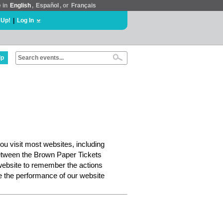
e in
English
,
Español
, or
Français
 Up!
|
Log In
lp
ou visit most websites, including
etween the Brown Paper Tickets
website to remember the actions
e the performance of our website