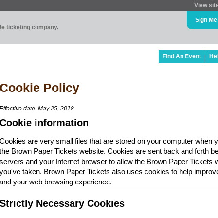
View sit
Sign Me
ade ticketing company.
Find An Event
He
Cookie Policy
Effective date: May 25, 2018
Cookie information
Cookies are very small files that are stored on your computer when y
the Brown Paper Tickets website. Cookies are sent back and forth b
servers and your Internet browser to allow the Brown Paper Tickets 
you've taken. Brown Paper Tickets also uses cookies to help improv
and your web browsing experience.
Strictly Necessary Cookies