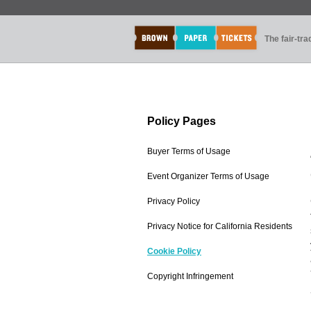
The fair-tr
Policy Pages
Buyer Terms of Usage
Event Organizer Terms of Usage
Privacy Policy
Privacy Notice for California Residents
Cookie Policy
Copyright Infringement