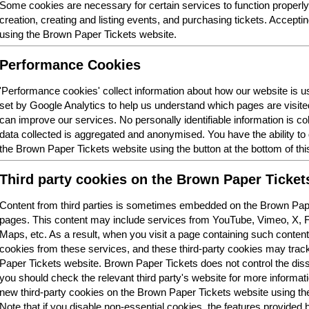
Some cookies are necessary for certain services to function properl
creation, creating and listing events, and purchasing tickets. Acceptin
using the Brown Paper Tickets website.
Performance Cookies
'Performance cookies' collect information about how our website is
set by Google Analytics to help us understand which pages are visit
can improve our services. No personally identifiable information is col
data collected is aggregated and anonymised. You have the ability t
the Brown Paper Tickets website using the button at the bottom of thi
Third party cookies on the Brown Paper Ticket
Content from third parties is sometimes embedded on the Brown Pape
pages. This content may include services from YouTube, Vimeo, X,
Maps, etc. As a result, when you visit a page containing such conten
cookies from these services, and these third-party cookies may trac
Paper Tickets website. Brown Paper Tickets does not control the dis
you should check the relevant third party's website for more informatio
new third-party cookies on the Brown Paper Tickets website using the 
Note that if you disable non-essential cookies, the features provided b