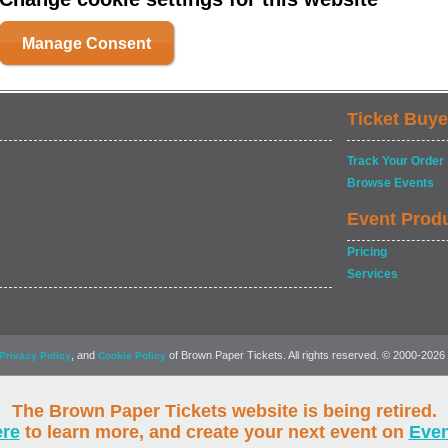
Manage Consent
Ticket Buye
Track Your Order
Browse Events
Event Prod
Pricing
Services
, and
of Brown Paper Tickets. All rights reserved. © 2000-2026
Privacy Policy
Cookie Policy
The Brown Paper Tickets website is being retired.
ere
to learn more, and create your next event on
Eve