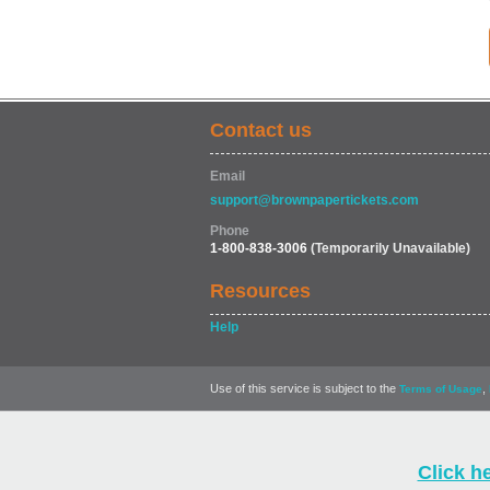
Contact us
Email
support@brownpapertickets.com
Phone
1-800-838-3006
(Temporarily Unavailable)
Resources
Help
Use of this service is subject to the
,
Terms of Usage
Click h